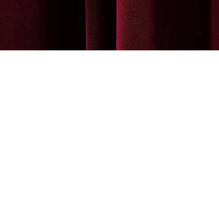
MEMBERSHIP MODIFICATION
More
WAIVER
REGISTER FOR CLASS
CONTACT INFO