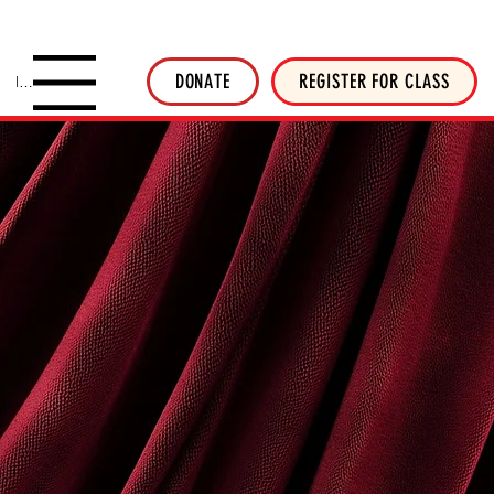
SHOP INVERTED THREADS
STICKER SHOP
NEWSLETTER
DONATE
DONATE
REGISTER FOR CLASS
Menu