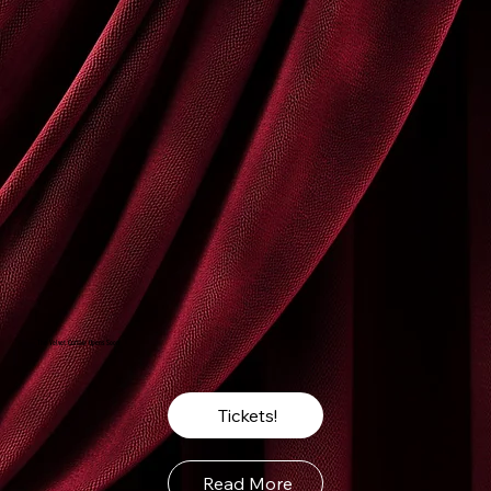
The Velvet Curtain Opens Soon
Tickets!
Read More