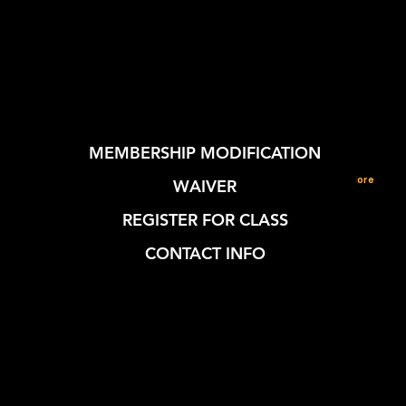
MEMBERSHIP MODIFICATION
More
WAIVER
REGISTER FOR CLASS
CONTACT INFO