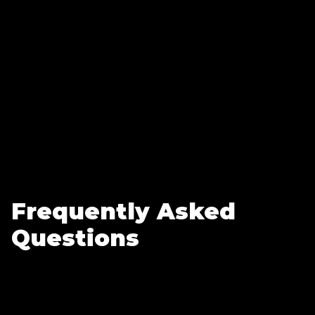
Frequently Asked
Questions