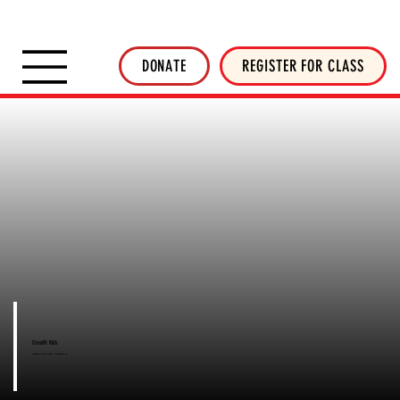
SHOP INVERTED THREADS
STICKER SHOP
NEWSLETTER
DONATE
DONATE
REGISTER FOR CLASS
CrossFit Kids
CrossFit Kids in West Melbourne, FL