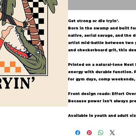
Get strong or die tryin’.
Born in the swamp and built for 
native, aerial savage, and the de
artist mid-battle between two 
and checkerboard grit, this des
Printed on a natural-tone
Next 
energy with durable function. 
for gym days, comp weekends, o
Front design reads: Effort Over
Because power isn’t always pre
Available in youth and adult siz