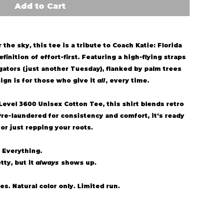
Add to Cart
the sky, this tee is a tribute to Coach Katie: Florida
finition of effort-first. Featuring a high-flying straps
gators (just another Tuesday), flanked by palm trees
ign is for those who give it
all
, every time.
Level 3600 Unisex Cotton Tee
, this shirt blends retro
Pre-laundered for consistency and comfort, it’s ready
r just repping your roots.
 Everything.
tty, but it
always
shows up.
es. Natural color only. Limited run.