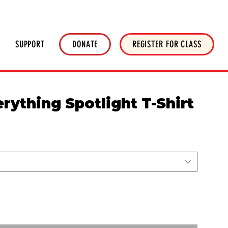
HOP
NEWSLETTER
DONATE
SUPPORT
DONATE
REGISTER FOR CLASS
erything Spotlight T-Shirt