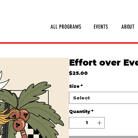
SHOP INVERTED THREADS
STICKER S
ALL PROGRAMS
EVENTS
ABOUT
Effort over Ev
Price
$25.00
Size
*
Select
Quantity
*