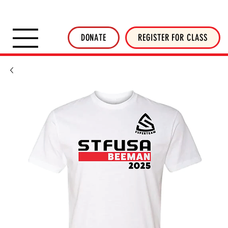
SHOP INVERTED THREADS
STICKER SHOP
NEWSLETTER
DONATE
DONATE
REGISTER FOR CLASS