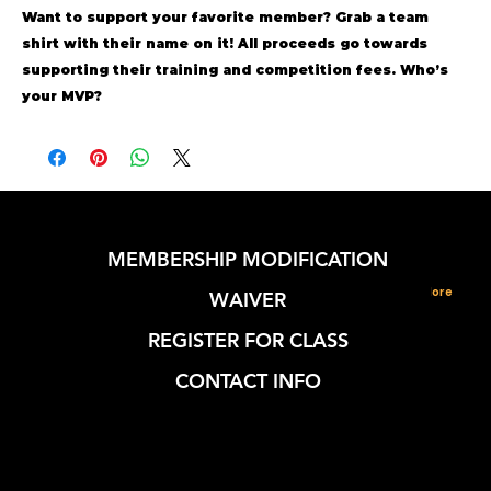
Want to support your favorite member?
Grab a team
shirt with their name on it!
All proceeds go towards
supporting their training and competition fees. Who’s
your MVP?
MEMBERSHIP MODIFICATION
More
WAIVER
REGISTER FOR CLASS
CONTACT INFO