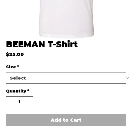
BEEMAN T-Shirt
Price
$25.00
Size
*
Quantity
*
Add to Cart