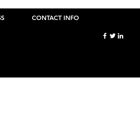
SS
CONTACT INFO
ryn Skiba.