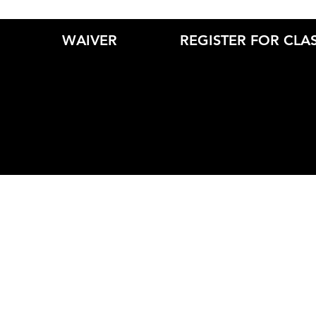
WAIVER
REGISTER FOR CLA
© 2019 by Cirque Athletics. Created by Kathe