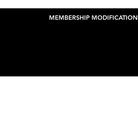
MEMBERSHIP MODIFICATION