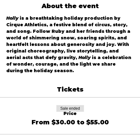
About the event
Holly
 is a breathtaking holiday production by 
Cirque Athletics, a festive blend of circus, story, 
and song. Follow Ruby and her friends through a 
world of shimmering snow, soaring spirits, and 
heartfelt lessons about generosity and joy. With 
original choreography, live storytelling, and 
aerial acts that defy gravity, 
Holly
 is a celebration 
of wonder, courage, and the light we share 
during the holiday season.
Tickets
Sale ended
Price
From $30.00 to $55.00