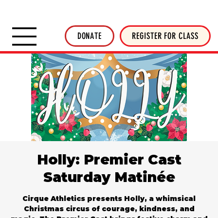
SHOP INVERTED THREADS
STICKER SHOP
NEWSLETTER
DONATE
DONATE
REGISTER FOR CLASS
Holly: Premier Cast
Saturday Matinée
Cirque Athletics presents Holly, a whimsical
Christmas circus of courage, kindness, and