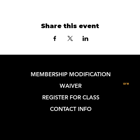
Share this event
MEMBERSHIP MODIFICATION
More
WAIVER
REGISTER FOR CLASS
CONTACT INFO