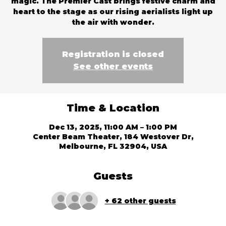
magic. The Premier Cast brings festive charm and
heart to the stage as our rising aerialists light up
the air with wonder.
Registration is closed
See other events
Time & Location
Dec 13, 2025, 11:00 AM – 1:00 PM
Center Beam Theater, 184 Westover Dr,
Melbourne, FL 32904, USA
Guests
+ 62 other guests