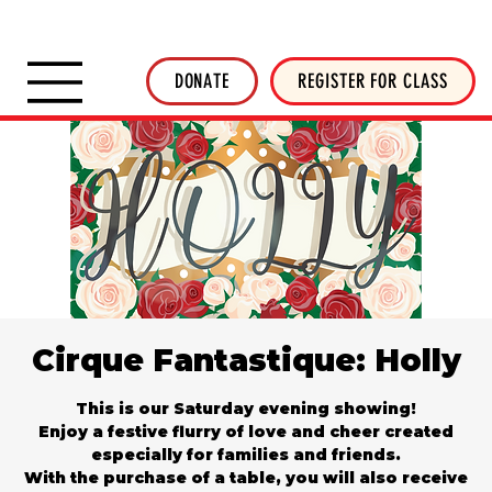
SHOP INVERTED THREADS
STICKER SHOP
NEWSLETTER
DONATE
DONATE
REGISTER FOR CLASS
Cirque Fantastique: Holly
This is our Saturday evening showing!
Enjoy a festive flurry of love and cheer created
especially for families and friends.
With the purchase of a table, you will also receive