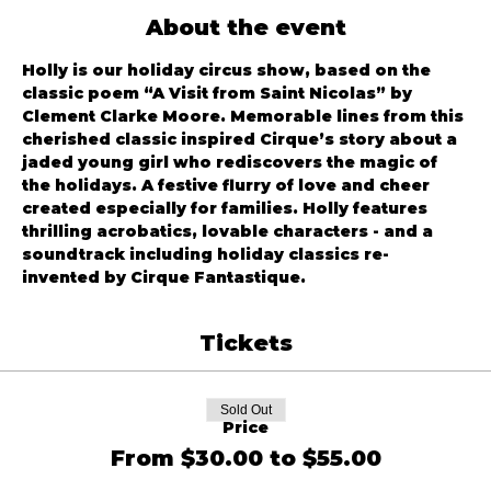
About the event
Holly is our holiday circus show, based on the 
classic poem “A Visit from Saint Nicolas” by 
Clement Clarke Moore. Memorable lines from this 
cherished classic inspired Cirque’s story about a 
jaded young girl who rediscovers the magic of 
the holidays. A festive flurry of love and cheer 
created especially for families. Holly features 
thrilling acrobatics, lovable characters - and a 
soundtrack including holiday classics re-
invented by Cirque Fantastique.
Tickets
Sold Out
Price
From $30.00 to $55.00