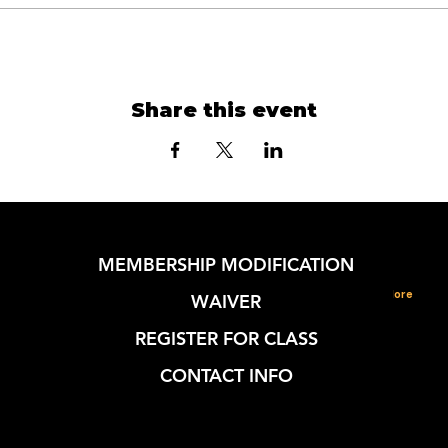
Share this event
MEMBERSHIP MODIFICATION
More
WAIVER
REGISTER FOR CLASS
CONTACT INFO