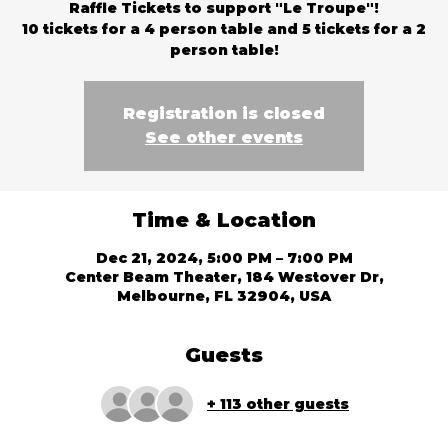
Raffle Tickets to support "Le Troupe"!
10 tickets for a 4 person table and 5 tickets for a 2
person table!
Registration is closed
See other events
Time & Location
Dec 21, 2024, 5:00 PM – 7:00 PM
Center Beam Theater, 184 Westover Dr,
Melbourne, FL 32904, USA
Guests
+ 113 other guests