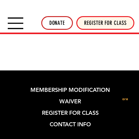
SHOP INVERTED THREADS
STICKER SHOP
NEWSLETTER
DONATE
DONATE
REGISTER FOR CLASS
MEMBERSHIP MODIFICATION
More
WAIVER
REGISTER FOR CLASS
CONTACT INFO