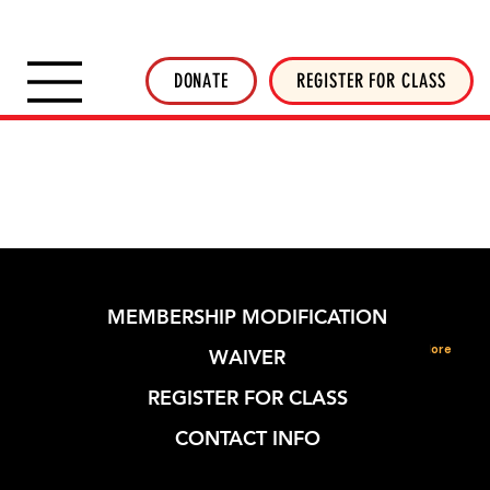
SHOP INVERTED THREADS
STICKER SHOP
NEWSLETTER
DONATE
DONATE
REGISTER FOR CLASS
MEMBERSHIP MODIFICATION
More
WAIVER
REGISTER FOR CLASS
CONTACT INFO