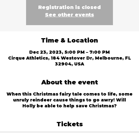
Registration is closed
See other events
Time & Location
Dec 23, 2023, 5:00 PM – 7:00 PM
Cirque Athletics, 184 Westover Dr, Melbourne, FL
32904, USA
About the event
When this Christmas fairy tale comes to life, some
unruly reindeer cause things to go awry! Will
Holly be able to help save Christmas?
Tickets