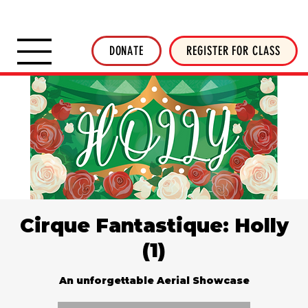
SHOP INVERTED THREADS
STICKER SHOP
NEWSLETTER
DONATE
DONATE
REGISTER FOR CLASS
Cirque Fantastique: Holly
(1)
An unforgettable Aerial Showcase