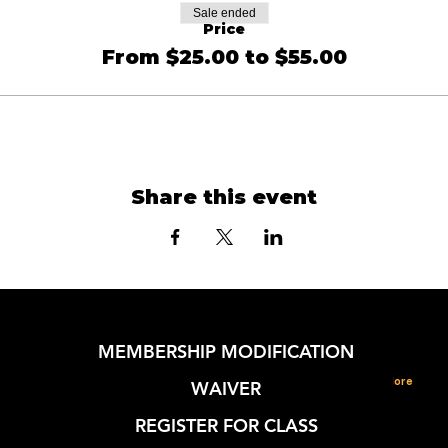
Sale ended
Price
From $25.00 to $55.00
Share this event
MEMBERSHIP MODIFICATION
More
WAIVER
REGISTER FOR CLASS